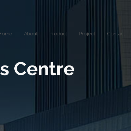
Home
About
Product
Project
Contact
s Centre