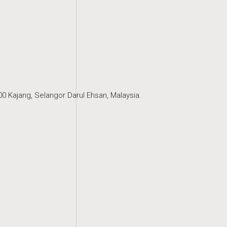
0 Kajang, Selangor Darul Ehsan, Malaysia.