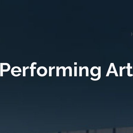
 Performing Art