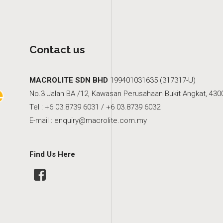
Contact us
MACROLITE SDN BHD
199401031635 (317317-U)
No.3 Jalan BA /12, Kawasan Perusahaan Bukit Angkat, 4300
Tel : +6 03.8739 6031 / +6 03.8739 6032
E-mail :
enquiry@macrolite.com.my
Find Us Here