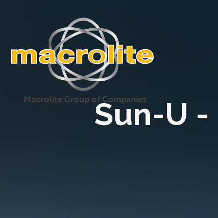
Sun-U -