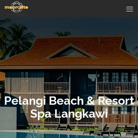
Pelangi Beach & Resort
Spa Langkawi