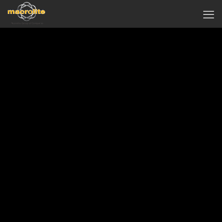
IBIS Styles Sepang KLIA
( Formerly known Concorde Inn )